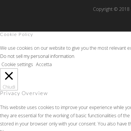
Copyright © 2018 -
Cookie Policy
We use cookies on our website to give you the most relevant ex
Do not sell my personal information
.
Cookie settings
Accetta
Chiudi
Privacy Overview
This website uses cookies to improve your experience while yo
they are essential for the working of basic functionalities of t
stored in your browser only with your consent. You also have t