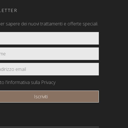
ETTER
 per sapere dei nuovi trattamenti e offerte speciali.
o l'informativa sulla Privacy