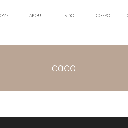
OME
ABOUT
VISO
CORPO
COCO