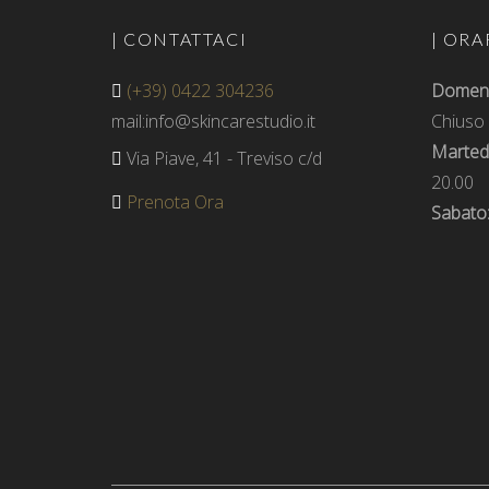
| CONTATTACI
| ORA
(+39) 0422 304236
Domenic
mail:info@skincarestudio.it
Chiuso
Martedì
Via Piave, 41 - Treviso c/d
20.00
Prenota Ora
Sabato