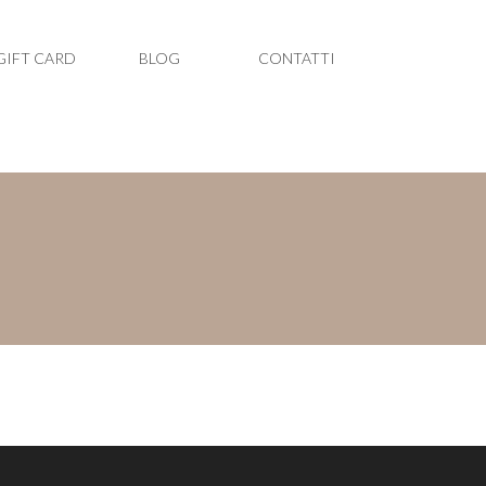
GIFT CARD
BLOG
CONTATTI