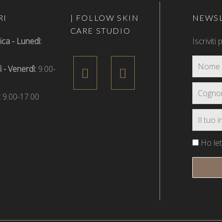
RI
| FOLLOW SKIN
NEWSL
CARE STUDIO
a - Lunedì:
Iscriviti
 - Venerdì:
9.00-
:
9.00-17.00
Ho lett