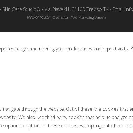
 Skin Care Studio® - Via Piave 41, 31100 Treviso TV - Email: inf
PRIVACY POLICY
| Credits:
Jam Web Marketing Venezia
perience by remembering your preferences and repeat visits. By 
u navigate through the website. Out of these, the cookies that
he website. We also use third-party cookies that help us analyze
he option to opt-out of these cookies. But opting out of some 