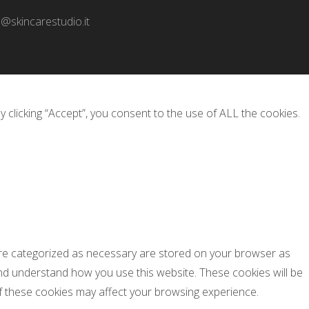
o@skincarestudio.it
clicking “Accept”, you consent to the use of ALL the cookies.
 are categorized as necessary are stored on your browser as
 and understand how you use this website. These cookies will be
of these cookies may affect your browsing experience.